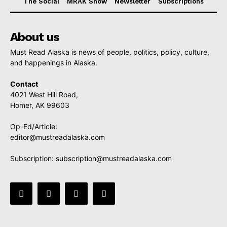
The Social
MRAK Show
Newsletter
Subscriptions
About us
Must Read Alaska is news of people, politics, policy, culture,
and happenings in Alaska.
Contact
4021 West Hill Road,
Homer, AK 99603
Op-Ed/Article:
editor@mustreadalaska.com
Subscription:
subscription@mustreadalaska.com