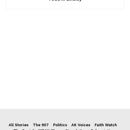
All Stories
The 907
Politics
AK Voices
Faith Watch