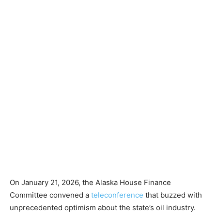
On January 21, 2026, the Alaska House Finance
Committee convened a
teleconference
that buzzed with
unprecedented optimism about the state’s oil industry.