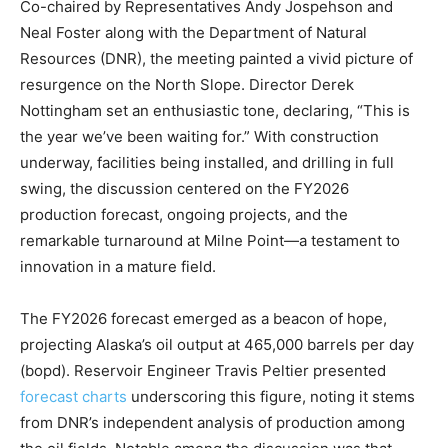
Co-chaired by Representatives Andy Jospehson and
Neal Foster along with the Department of Natural
Resources (DNR), the meeting painted a vivid picture of
resurgence on the North Slope. Director Derek
Nottingham set an enthusiastic tone, declaring, “This is
the year we’ve been waiting for.” With construction
underway, facilities being installed, and drilling in full
swing, the discussion centered on the FY2026
production forecast, ongoing projects, and the
remarkable turnaround at Milne Point—a testament to
innovation in a mature field.
The FY2026 forecast emerged as a beacon of hope,
projecting Alaska’s oil output at 465,000 barrels per day
(bopd). Reservoir Engineer Travis Peltier presented
forecast charts
underscoring this figure, noting it stems
from DNR’s independent analysis of production among