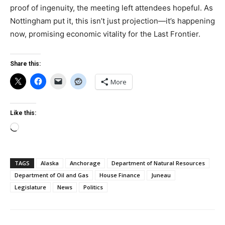
proof of ingenuity, the meeting left attendees hopeful. As
Nottingham put it, this isn’t just projection—it’s happening
now, promising economic vitality for the Last Frontier.
Share this:
More
Like this:
Loading…
TAGS
Alaska
Anchorage
Department of Natural Resources
Department of Oil and Gas
House Finance
Juneau
Legislature
News
Politics