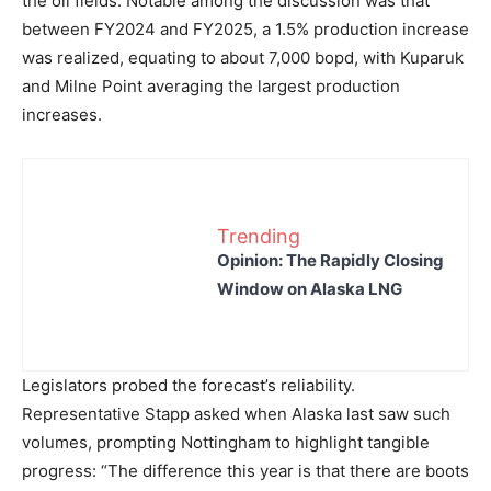
the oil fields. Notable among the discussion was that
between FY2024 and FY2025, a 1.5% production increase
was realized, equating to about 7,000 bopd, with Kuparuk
and Milne Point averaging the largest production
increases.
Trending
Opinion: The Rapidly Closing
Window on Alaska LNG
Legislators probed the forecast’s reliability.
Representative Stapp asked when Alaska last saw such
volumes, prompting Nottingham to highlight tangible
progress: “The difference this year is that there are boots