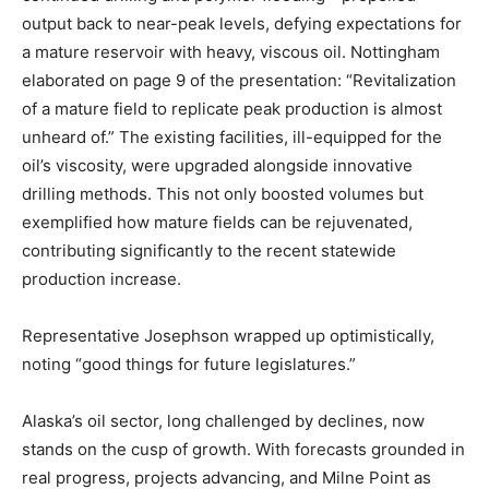
output back to near-peak levels, defying expectations for
a mature reservoir with heavy, viscous oil. Nottingham
elaborated on page 9 of the presentation: “Revitalization
of a mature field to replicate peak production is almost
unheard of.” The existing facilities, ill-equipped for the
oil’s viscosity, were upgraded alongside innovative
drilling methods. This not only boosted volumes but
exemplified how mature fields can be rejuvenated,
contributing significantly to the recent statewide
production increase.
Representative Josephson wrapped up optimistically,
noting “good things for future legislatures.”
Alaska’s oil sector, long challenged by declines, now
stands on the cusp of growth. With forecasts grounded in
real progress, projects advancing, and Milne Point as