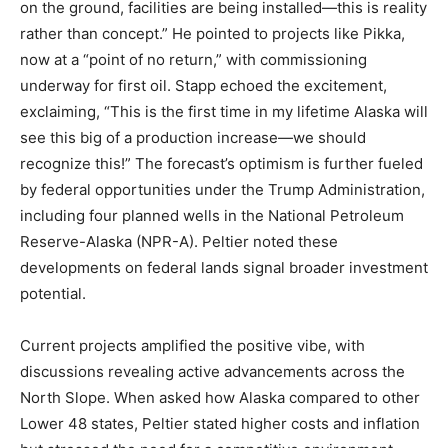
on the ground, facilities are being installed—this is reality
rather than concept.” He pointed to projects like Pikka,
now at a “point of no return,” with commissioning
underway for first oil. Stapp echoed the excitement,
exclaiming, “This is the first time in my lifetime Alaska will
see this big of a production increase—we should
recognize this!” The forecast’s optimism is further fueled
by federal opportunities under the Trump Administration,
including four planned wells in the National Petroleum
Reserve-Alaska (NPR-A). Peltier noted these
developments on federal lands signal broader investment
potential.
Current projects amplified the positive vibe, with
discussions revealing active advancements across the
North Slope. When asked how Alaska compared to other
Lower 48 states, Peltier stated higher costs and inflation