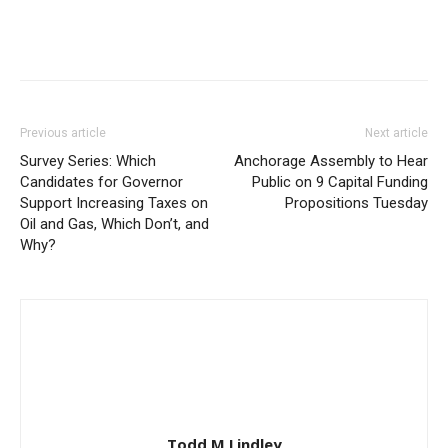
Previous article
Next article
Survey Series: Which
Anchorage Assembly to Hear
Candidates for Governor
Public on 9 Capital Funding
Support Increasing Taxes on
Propositions Tuesday
Oil and Gas, Which Don’t, and
Why?
Todd M Lindley