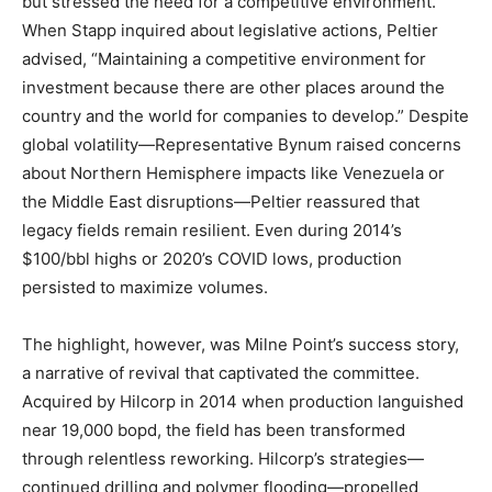
but stressed the need for a competitive environment.
When Stapp inquired about legislative actions, Peltier
advised, “Maintaining a competitive environment for
investment because there are other places around the
country and the world for companies to develop.” Despite
global volatility—Representative Bynum raised concerns
about Northern Hemisphere impacts like Venezuela or
the Middle East disruptions—Peltier reassured that
legacy fields remain resilient. Even during 2014’s
$100/bbl highs or 2020’s COVID lows, production
persisted to maximize volumes.
The highlight, however, was Milne Point’s success story,
a narrative of revival that captivated the committee.
Acquired by Hilcorp in 2014 when production languished
near 19,000 bopd, the field has been transformed
through relentless reworking. Hilcorp’s strategies—
continued drilling and polymer flooding—propelled