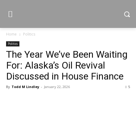
Home
Politics
Politics
The Year We’ve Been Waiting
For: Alaska’s Oil Revival
Discussed in House Finance
By
Todd M Lindley
-
January 22, 2026
5